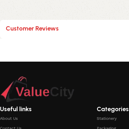
Customer Reviews
Useful links
Categories
About Us
Stationery
Contact Us
Packaging