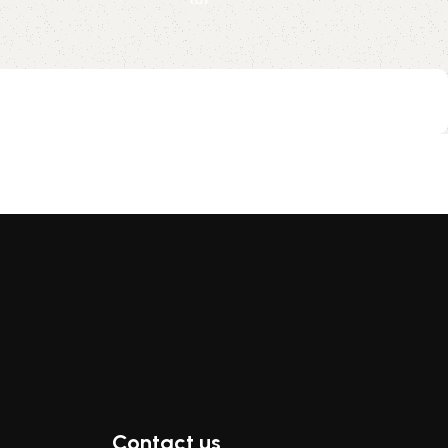
Contact us