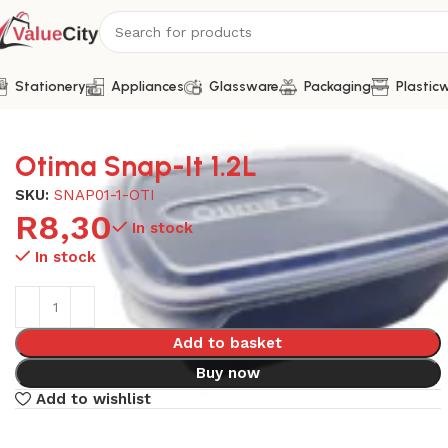
Stationery
Appliances
Glassware
Packaging
Plastic
Home
Plasticware
Otima Snap-It 1.2L
Otima Snap-It 1.2L
SKU:
SNAP01-1-OTI
R
8,30
In stock
In stock
Add to basket
Buy now
Add to wishlist