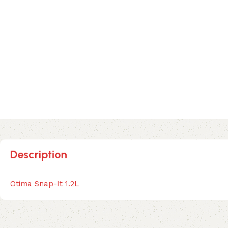
Description
Otima Snap-It 1.2L