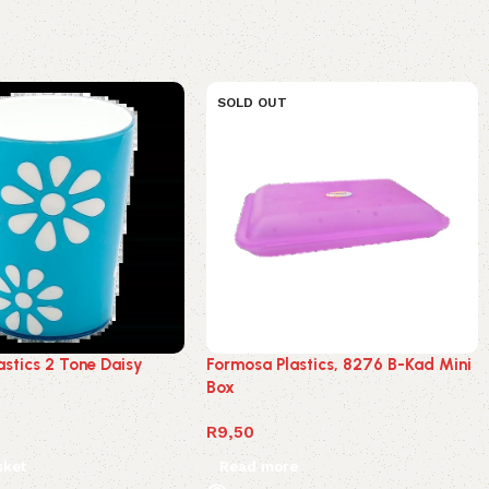
SOLD OUT
astics 2 Tone Daisy
Formosa Plastics, 8276 B-Kad Mini
Box
R
9,50
sket
Read more