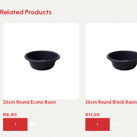
Related Products
26cm Round Econo Basin
36cm Round Black Basin
R
6,90
R
11,00
Add to basket
Add to basket