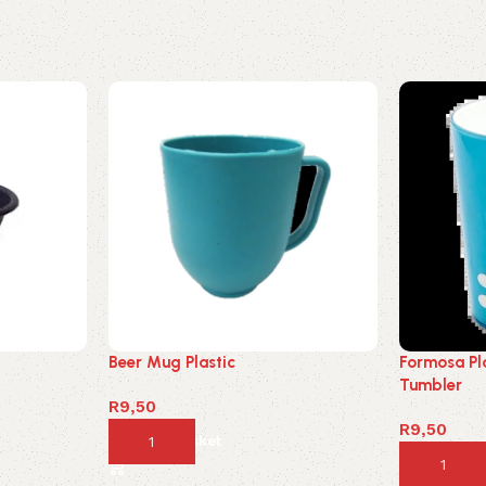
Beer Mug Plastic
Formosa Pl
Tumbler
R
9,50
R
9,50
Add to basket
Add to ba