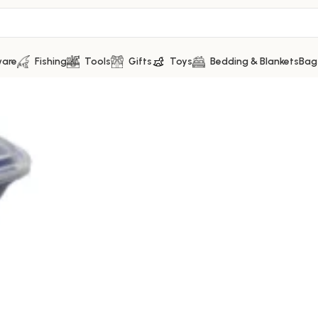
ware
Fishing
Tools
Gifts
Toys
Bedding & Blankets
Bag