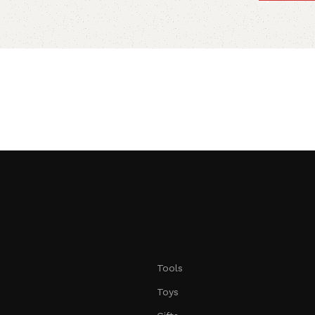
Tools
Toys