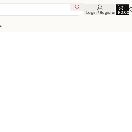
Login / Register
R
0,00
s