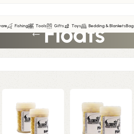
Floats
ware
Fishing
Tools
Gifts
Toys
Bedding & Blankets
Bag