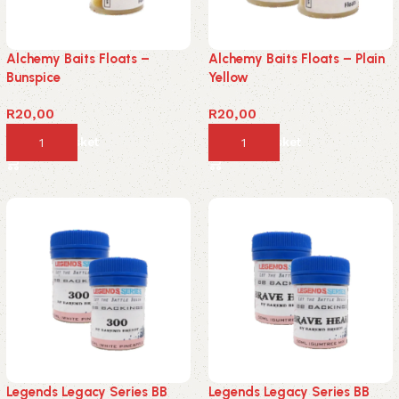
Alchemy Baits Floats –
Alchemy Baits Floats – Plain
Bunspice
Yellow
R
20,00
R
20,00
Add to basket
Add to basket
Legends Legacy Series BB
Legends Legacy Series BB