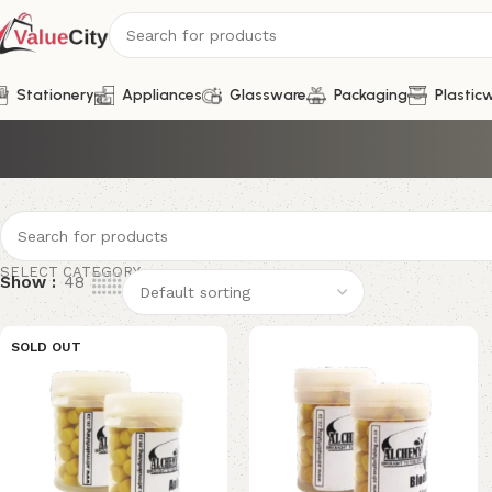
Stationery
Appliances
Glassware
Packaging
Plastic
SELECT CATEGORY
Show
48
SOLD OUT