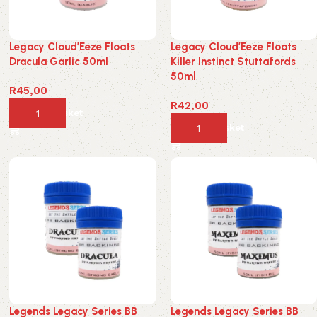
Legacy Cloud’Eeze Floats
Legacy Cloud’Eeze Floats
Dracula Garlic 50ml
Killer Instinct Stuttafords
50ml
R
45,00
R
42,00
Add to basket
Add to basket
Legends Legacy Series BB
Legends Legacy Series BB