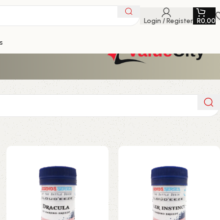
Login / Register
R
0,00
s