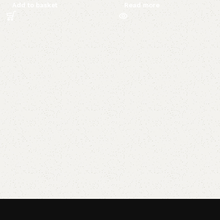
Add to basket
Read more