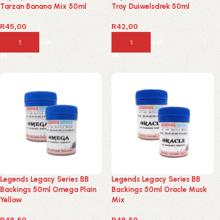
Tarzan Banana Mix 50ml
Troy Duiwelsdrek 50ml
R
45,00
R
42,00
Add to basket
Add to basket
Legends Legacy Series BB
Legends Legacy Series BB
Backings 50ml Omega Plain
Backings 50ml Oracle Musk
Yellow
Mix
R
48,50
R
48,50