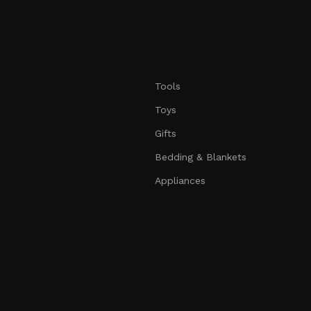
Tools
Toys
Gifts
Bedding & Blankets
Appliances