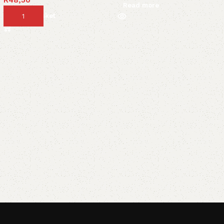
Read more
Add to basket