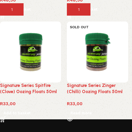
Add to basket
Add to basket
SOLD OUT
Signature Series Spitfire
Signature Series Zinger
(Clove) Oozing Floats 50ml
(Chilli) Oozing Floats 50ml
R
33,00
R
33,00
Add to basket
Read more