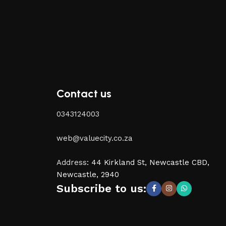
Contact us
0343124003
web@valuecity.co.za
Address
:
44 Kirkland St, Newcastle CBD,
Newcastle, 2940
Subscribe to us: