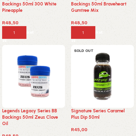
Backings 50ml 300 White
Backings 50ml Braveheart
Pineapple
Gumtree Mix
R
48,50
R
48,50
Add to basket
Add to basket
SOLD OUT
Legends Legacy Series BB
Signature Series Caramel
Backings 50ml Zeus Clove
Plus Dip 50ml
Oil
R
45,00
R
48,50