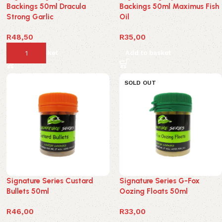
Backings 50ml Dracula
Backings 50ml Maximus Fish
Strong Garlic
Oil
R
48,50
R
35,00
Add to basket
Add to basket
SOLD OUT
Signature Series Custard
Signature Series G-Fox
Bullets 50ml
Oozing Floats 50ml
R
46,00
R
33,00