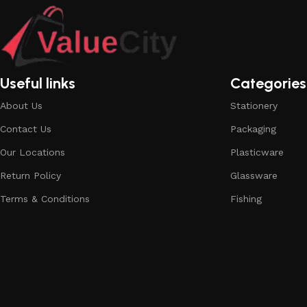
Useful links
Categories
About Us
Stationery
Contact Us
Packaging
Our Locations
Plasticware
Return Policy
Glassware
Terms & Conditions
Fishing