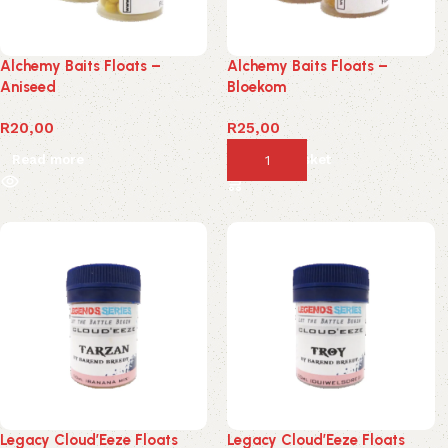
Alchemy Baits Floats –
Alchemy Baits Floats –
Aniseed
Bloekom
R
20,00
R
25,00
Read more
Add to basket
Legacy Cloud’Eeze Floats
Legacy Cloud’Eeze Floats