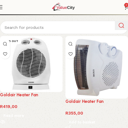
Fan heater
0
SOLD OUT
Goldair Heater Fan
Goldair Heater Fan
R
419,00
R
355,00
Read more
Add to basket