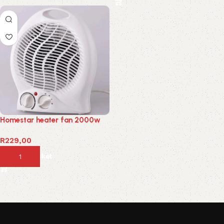
Homestar heater fan 2000w
R
229,00
Add to basket