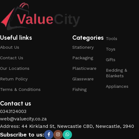
Useful links
Categories
Tools
About Us
Stationery
Toys
Contact Us
Packaging
Gifts
Our Locations
Plasticware
Bedding &
Blankets
Return Policy
Glassware
Appliances
Terms & Conditions
Fishing
Contact us
0343124003
web@valuecity.co.za
Address
:
44 Kirkland St, Newcastle CBD, Newcastle, 2940
Subscribe to us: