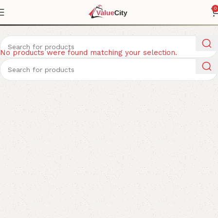
Puzzles
0
No products were found matching your selection.