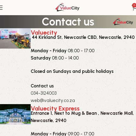
0
Contact us
Valuecity
44 Kirkland St, Newcastle CBD, Newcastle, 2940
Monday - Friday
08:00 - 17:00
Saturday
08:00 - 14:00
Closed on Sundays and public holidays
Contact us
034-3124003
web@valuecity.co.za
Valuecity Express
Entrance 1, Next to Mug & Bean , Newcastle Mall,
Newcastle, 2940
Monday - Friday
09:00 - 17:00