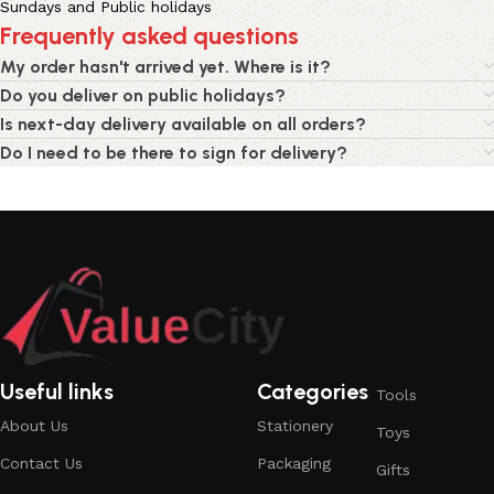
Sundays and Public holidays
Frequently asked questions
My order hasn't arrived yet. Where is it?
Do you deliver on public holidays?
Is next-day delivery available on all orders?
Do I need to be there to sign for delivery?
Useful links
Categories
Tools
About Us
Stationery
Toys
Contact Us
Packaging
Gifts