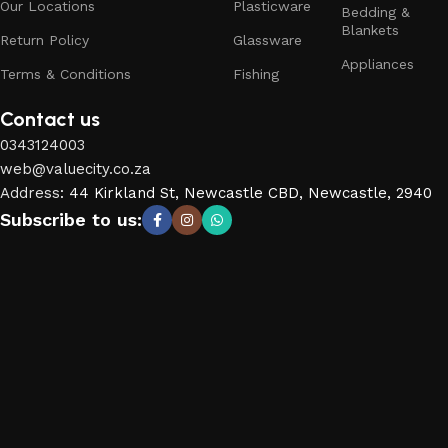
Our Locations
Plasticware
Bedding &
Blankets
Return Policy
Glassware
Appliances
Terms & Conditions
Fishing
Contact us
0343124003
web@valuecity.co.za
Address
:
44 Kirkland St, Newcastle CBD, Newcastle, 2940
Subscribe to us: