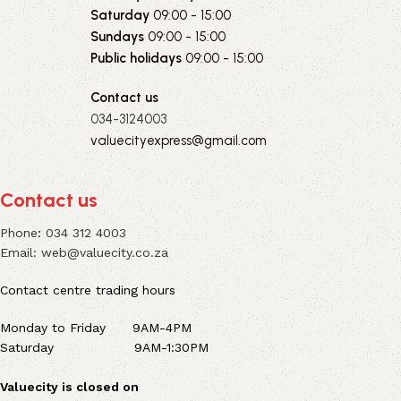
Saturday
09:00 - 15:00
Sundays
09:00 - 15:00
Public holidays
09:00 - 15:00
Contact us
034-3124003
valuecityexpress@gmail.com
Contact us
Phone
:
034 312 4003
Email:
web@valuecity.co.za
Contact centre trading hours
Monday to Friday 9AM-4PM
Saturday 9AM-1:30PM
Valuecity is closed on