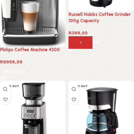
Russell Hobbs Coffee Grinder
100g Capacity
R
399,00
Add to basket
Philips Coffee Machine 4300
R
9999,99
Read more
SOLD OUT
SOLD OUT