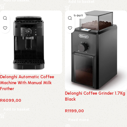
Add to basket
Add to basket
SOLD OUT
Delonghi Automatic Coffee
Machine With Manual Milk
Frother
Delonghi Coffee Grinder 1.7Kg
Black
R
6099,00
Add to basket
R
1199,00
Read more