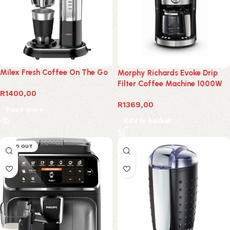
Milex Fresh Coffee On The Go
Morphy Richards Evoke Drip
Filter Coffee Machine 1000W
R
1400,00
R
1369,00
Read more
Add to basket
SOLD OUT