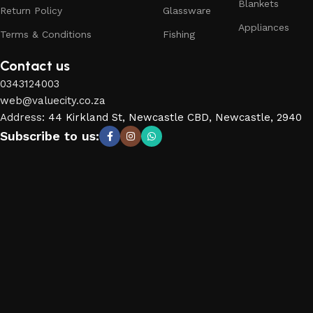
Blankets
Return Policy
Glassware
Appliances
Terms & Conditions
Fishing
Contact us
0343124003
web@valuecity.co.za
Address
:
44 Kirkland St, Newcastle CBD, Newcastle, 2940
Subscribe to us: