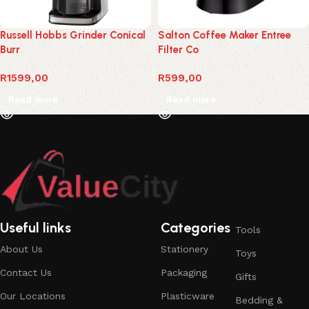
Russell Hobbs Grinder Conical
Salton Coffee Maker Entree
Burr
Filter Co
R
1599,00
R
599,00
Read more
Read more
Useful links
Categories
Tools
About Us
Stationery
Toys
Contact Us
Packaging
Gifts
Our Locations
Plasticware
Bedding &