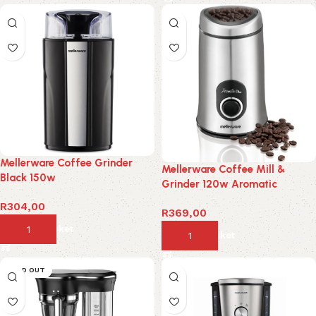
Mellerware Coffee Grinder
Mellerware Coffee Mill &
Black 150w
Grinder 120w Aromatic
R
304,00
R
369,00
Add to basket
Add to basket
SOLD OUT