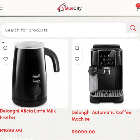
Coffee Machine
0
Delonghi Alicia Latte Milk
Delonghi Automatic Coffee
Frother
Machine
R
1699,00
R
9099,00