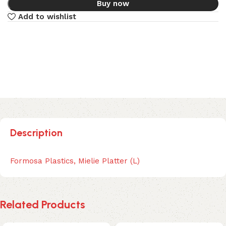
Buy now
Add to wishlist
Description
Formosa Plastics, Mielie Platter (L)
Related Products