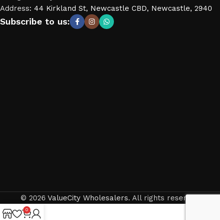
Address
:
44 Kirkland St, Newcastle CBD, Newcastle, 2940
Subscribe to us:
© 2026
ValueCity Wholesalers
. All rights reserved
0