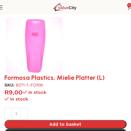
0
Home
Plasticware
Formosa Plastics, Mielie Platter (L)
SKU:
8371-1-FORM
R
9,00
In stock
In stock
Add to basket