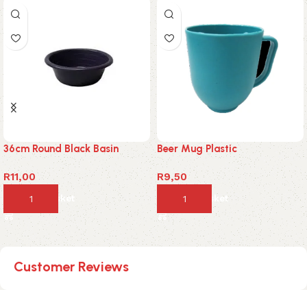
36cm Round Black Basin
Beer Mug Plastic
R
11,00
R
9,50
Add to basket
Add to basket
Customer Reviews