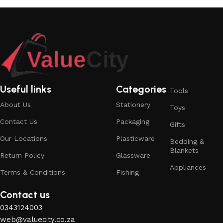
Useful links
Categories
Tools
About Us
Stationery
Toys
Contact Us
Packaging
Gifts
Our Locations
Plasticware
Bedding &
Blankets
Return Policy
Glassware
Appliances
Terms & Conditions
Fishing
Contact us
0343124003
web@valuecity.co.za