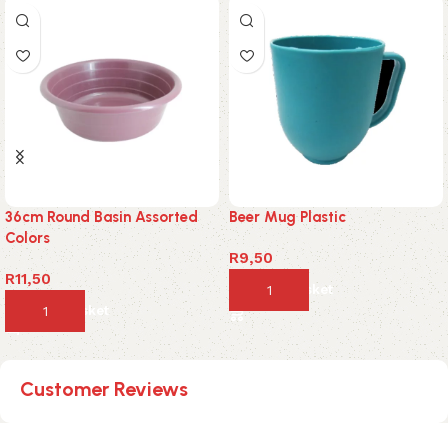
36cm Round Basin Assorted
Beer Mug Plastic
Colors
R
9,50
R
11,50
Add to basket
Add to basket
Customer Reviews