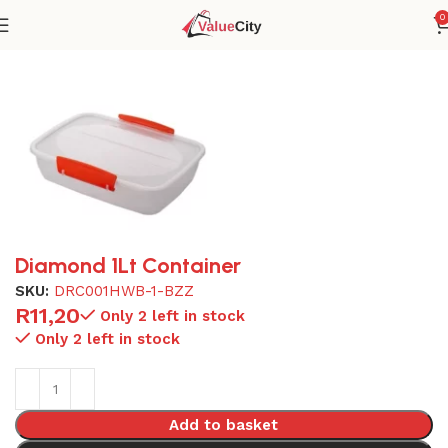
0
Home
Plasticware
Diamond 1Lt Container
SKU:
DRC001HWB-1-BZZ
R
11,20
Only 2 left in stock
Only 2 left in stock
Add to basket