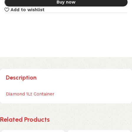
Buy now
Add to wishlist
Description
Diamond 1Lt Container
Related Products