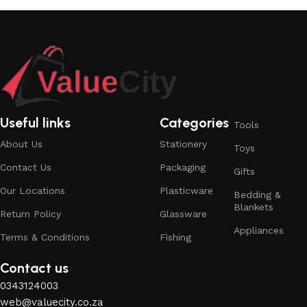
Useful links
Categories
Tools
About Us
Stationery
Toys
Contact Us
Packaging
Gifts
Our Locations
Plasticware
Bedding &
Blankets
Return Policy
Glassware
Appliances
Terms & Conditions
Fishing
Contact us
0343124003
web@valuecity.co.za