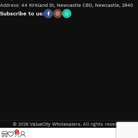
Address
:
44 Kirkland St, Newcastle CBD, Newcastle, 2940
Subscribe to us:
© 2026
ValueCity Wholesalers
. All rights reserved
0