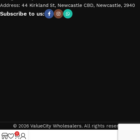
Address
:
44 Kirkland St, Newcastle CBD, Newcastle, 2940
Subscribe to us:
© 2026
ValueCity Wholesalers
. All rights reserved
0