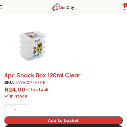
0
Home
Plasticware
4pc Snack Box 120ml Clear
SKU:
EVO60-1-FTEK
R
24,00
In stock
In stock
Add to basket