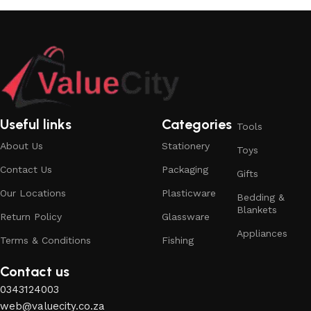
Useful links
Categories
Tools
About Us
Stationery
Toys
Contact Us
Packaging
Gifts
Our Locations
Plasticware
Bedding &
Blankets
Return Policy
Glassware
Appliances
Terms & Conditions
Fishing
Contact us
0343124003
web@valuecity.co.za