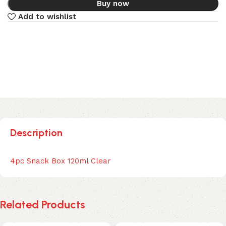
Buy now
Add to wishlist
Description
4pc Snack Box 120ml Clear
Related Products