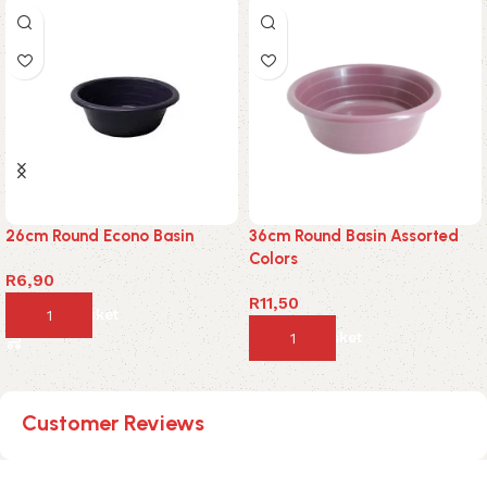
26cm Round Econo Basin
36cm Round Basin Assorted
Colors
R
6,90
R
11,50
Add to basket
Add to basket
Customer Reviews