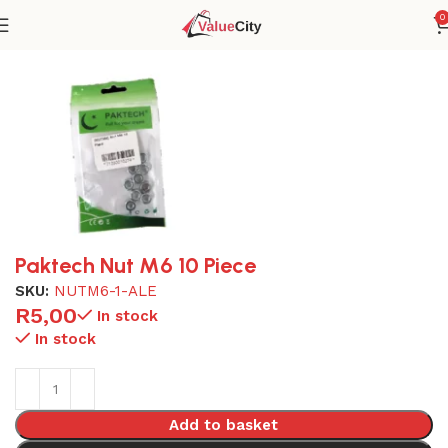
0
Home
Tools
Paktech Nut M6 10 Piece
SKU:
NUTM6-1-ALE
R
5,00
In stock
In stock
Add to basket