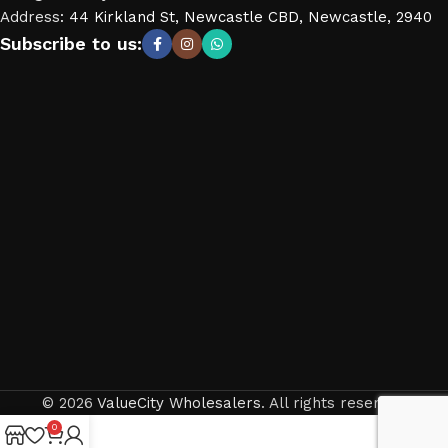
Address
:
44 Kirkland St, Newcastle CBD, Newcastle, 2940
Subscribe to us:
© 2026
ValueCity Wholesalers
. All rights reserved
0