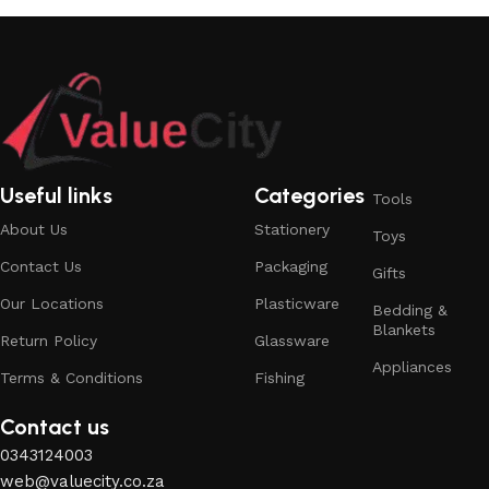
Useful links
Categories
Tools
About Us
Stationery
Toys
Contact Us
Packaging
Gifts
Our Locations
Plasticware
Bedding &
Blankets
Return Policy
Glassware
Appliances
Terms & Conditions
Fishing
Contact us
0343124003
web@valuecity.co.za