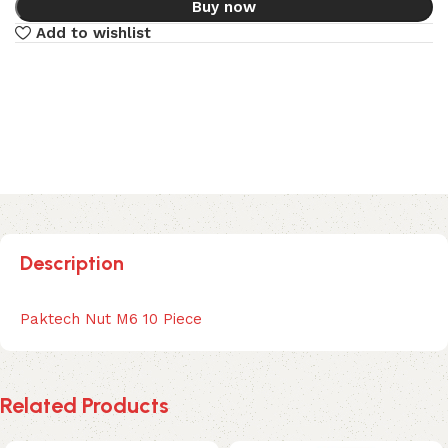
Buy now
Add to wishlist
Description
Paktech Nut M6 10 Piece
Related Products