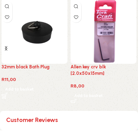
32mm black Bath Plug
Allen key crv blk
[2.0x50x15mm]
R
11,00
R
8,00
Add to basket
Add to basket
Customer Reviews