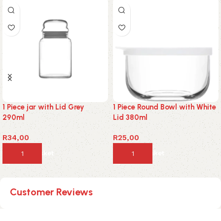
1 Piece jar with Lid Grey
1 Piece Round Bowl with White
290ml
Lid 380ml
R
34,00
R
25,00
Add to basket
Add to basket
Customer Reviews