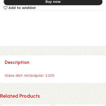
Buy now
Add to wishlist
Description
Glass dish rectangular 2.22lt
Related Products