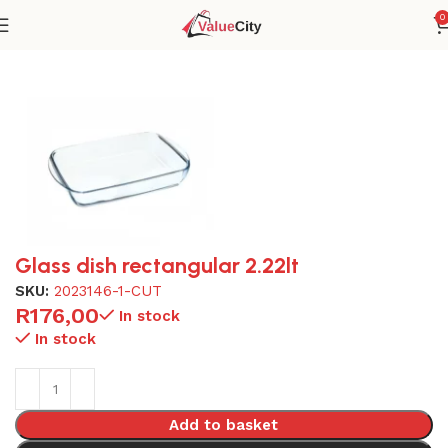
0
Home
Glassware
Glass dish rectangular 2.22lt
SKU:
2023146-1-CUT
R
176,00
In stock
In stock
Add to basket