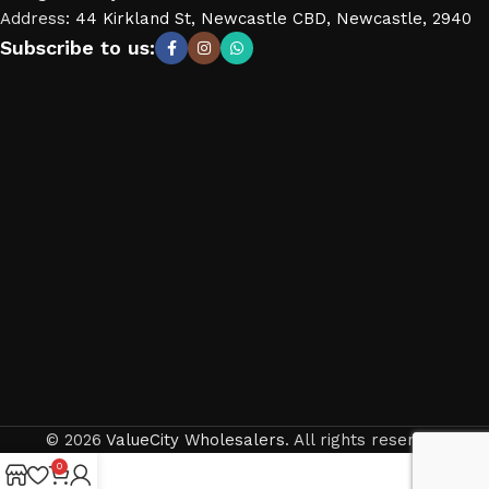
Address
:
44 Kirkland St, Newcastle CBD, Newcastle, 2940
Subscribe to us:
© 2026
ValueCity Wholesalers
. All rights reserved
0