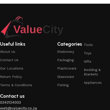
Useful links
Categories
Tools
About Us
Stationery
Toys
Contact Us
Packaging
Gifts
Our Locations
Plasticware
Bedding &
Blankets
Return Policy
Glassware
Appliances
Terms & Conditions
Fishing
Contact us
0343124003
web@valuecity.co.za