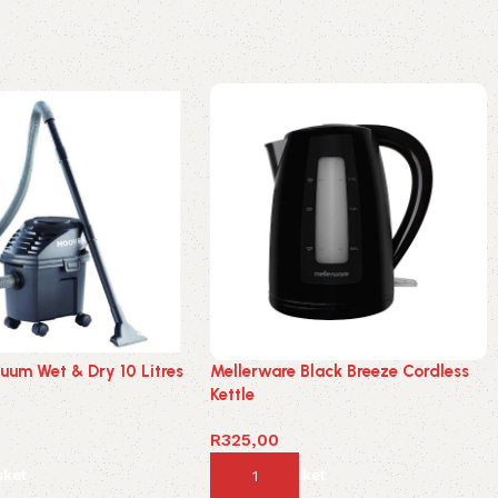
uum Wet & Dry 10 Litres
Mellerware Black Breeze Cordless
Kettle
R
325,00
sket
Add to basket