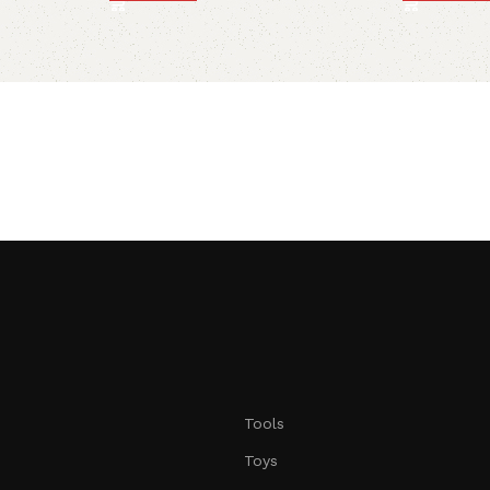
Tools
Toys