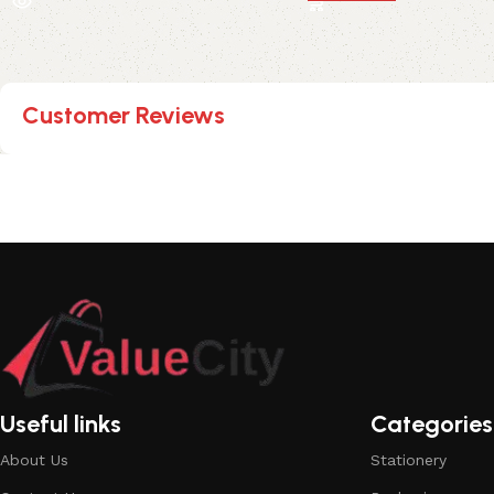
Customer Reviews
Useful links
Categories
About Us
Stationery