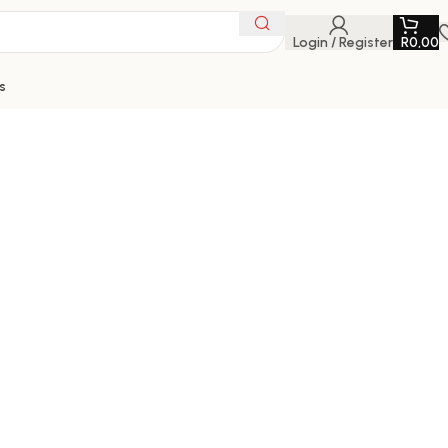
Login / Register
R
0,00
s