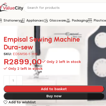
Stationery
Appliances
Glassware
Packaging
Plastic
Home
Appliances
Sewing Machines
Empisal Sewing Mach
Empisal Sewing Machine
Dura-sew
SKU:
EDSM56-1-HM
R
2899,00
Only 2 left in stock
Only 2 left in stock
Add to basket
Buy now
Add to wishlist