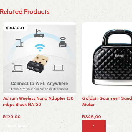
Related Products
SOLD OUT
Astrum Wireless Nano Adapter 150
Goldair Gourment San
mbps Black NA150
Maker
R
120,00
R
349,00
Read more
Add to basket