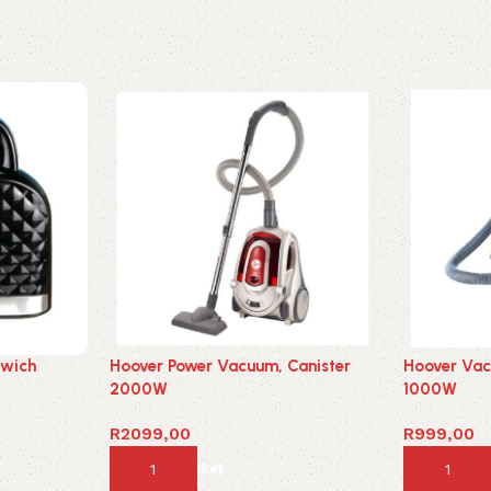
dwich
Hoover Power Vacuum, Canister
Hoover Vac
2000W
1000W
R
2099,00
R
999,00
Add to basket
Add to ba