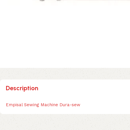
Description
Empisal Sewing Machine Dura-sew