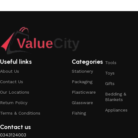
Useful links
Categories
Tools
About Us
Stationery
Toys
Contact Us
Packaging
Gifts
Our Locations
Plasticware
Bedding &
Blankets
Return Policy
Glassware
Appliances
Terms & Conditions
Fishing
Contact us
0343124003