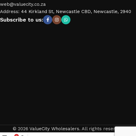
web@valuecity.co.za
Address
:
44 Kirkland St, Newcastle CBD, Newcastle, 2940
Subscribe to us:
© 2026
ValueCity Wholesalers
. All rights reserved