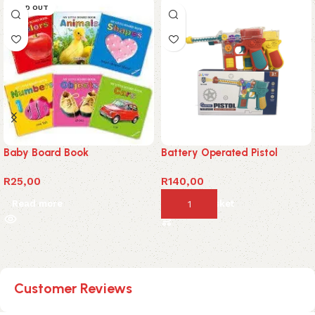
SOLD OUT
Baby Board Book
Battery Operated Pistol
R
25,00
R
140,00
Read more
Add to basket
Customer Reviews