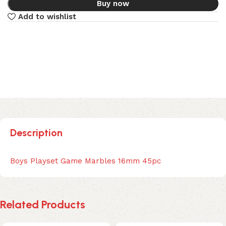
Buy now
Add to wishlist
Description
Boys Playset Game Marbles 16mm 45pc
Related Products