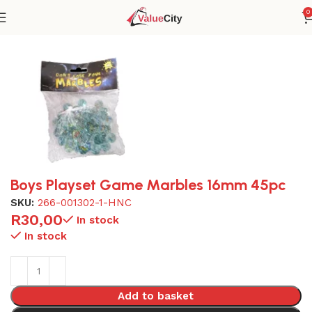
0
Home
Toys
Boys Playset Game Marbles 16mm 45pc
SKU:
266-001302-1-HNC
R
30,00
In stock
In stock
Add to basket