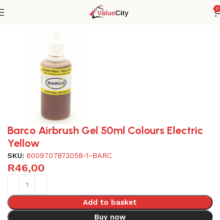
0
Home
Home & kitchen
Baking
Barco Airbrush Gel 50ml Colours Electric
Yellow
SKU:
6009707873058-1-BARC
R
46,00
Add to basket
Buy now