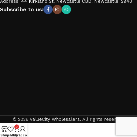
Address
:
44 Kirkland St, Newcastle CBD, Newcastle, 2940
Subscribe to us:
© 2026
ValueCity Wholesalers
. All rights reserved
0
Shop
Wishlist
My account
Cart