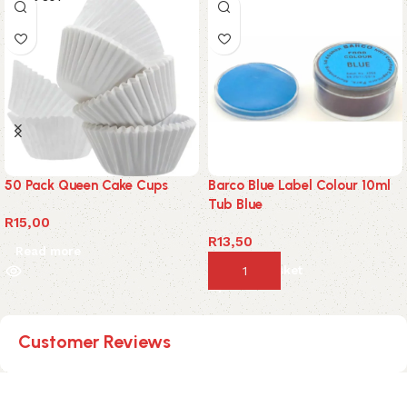
50 Pack Queen Cake Cups
Barco Blue Label Colour 10ml
Tub Blue
R
15,00
R
13,50
Read more
Add to basket
Customer Reviews