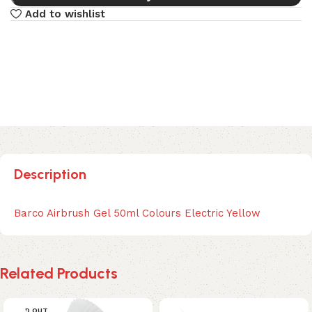
Add to wishlist
Description
Barco Airbrush Gel 50ml Colours Electric Yellow
Related Products
SOLD OUT