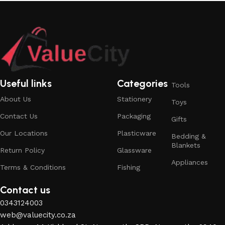
Useful links
Categories
Tools
About Us
Stationery
Toys
Contact Us
Packaging
Gifts
Our Locations
Plasticware
Bedding &
Blankets
Return Policy
Glassware
Appliances
Terms & Conditions
Fishing
Contact us
0343124003
web@valuecity.co.za