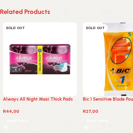
Related Products
SOLD OUT
SOLD OUT
Always All Night Maxi Thick Pads
Bic 1 Sensitive Blade Po
R
44,00
R
27,00
Read more
Read more