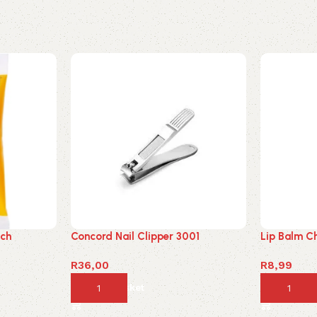
uch
Concord Nail Clipper 3001
Lip Balm C
R
36,00
R
8,99
Add to basket
Add to ba