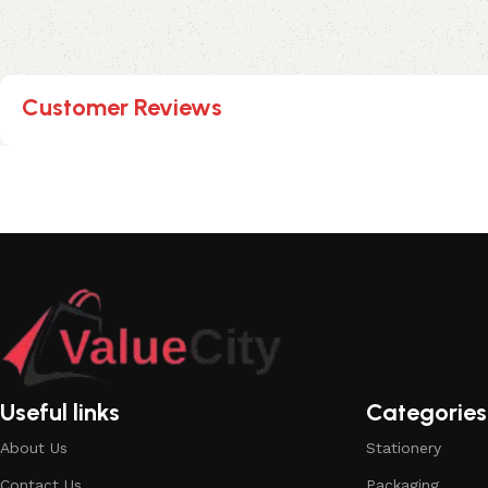
Customer Reviews
Useful links
Categories
About Us
Stationery
Contact Us
Packaging