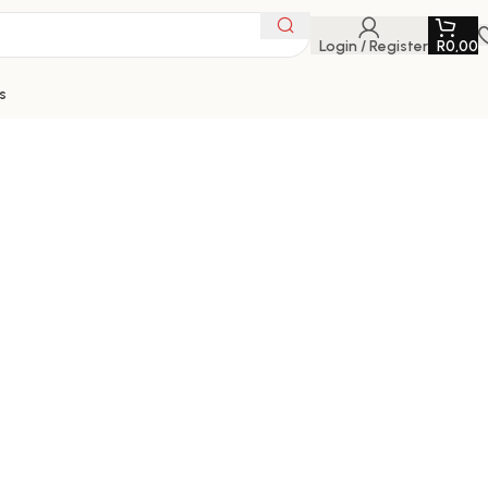
Login / Register
R
0,00
s