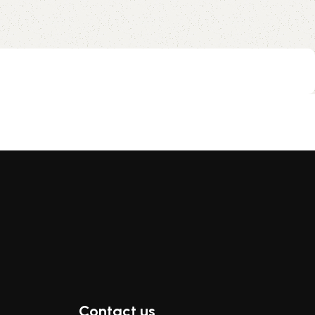
Contact us