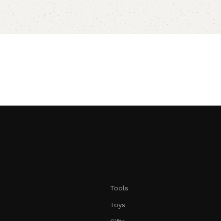
Tools
Toys