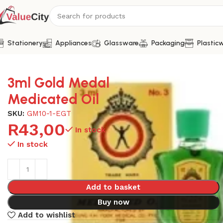
Stationery
Appliances
Glassware
Packaging
Plastic
Home
Health
3ml Gold Medal Medicated Oil
3ml Gold Medal
Medicated Oil
SKU:
GM10-1-EGT
R
43,00
In stock
In stock
Add to basket
Buy now
Add to wishlist