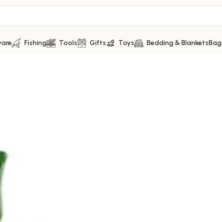
ware
Fishing
Tools
Gifts
Toys
Bedding & Blankets
Bag