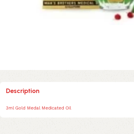
Description
3ml Gold Medal Medicated Oil