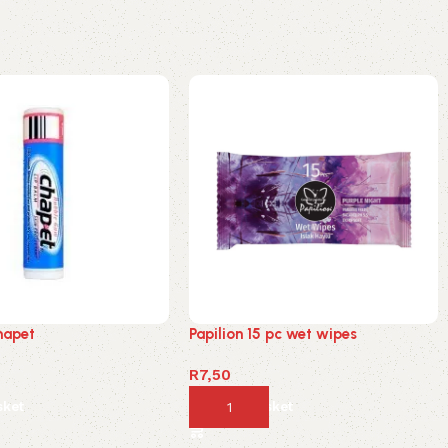
hapet
Papilion 15 pc wet wipes
R
7,50
sket
Add to basket