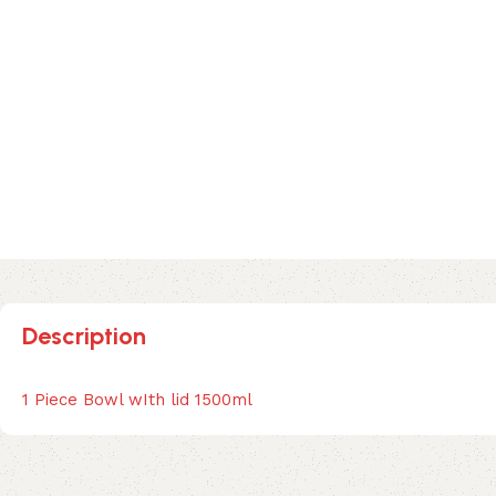
Description
1 Piece Bowl wIth lid 1500ml