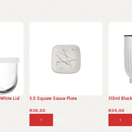
 White Lid
3.5 Square Sauce Plate
315ml Blac
R
36,00
R
34,00
Add to basket
Add to ba