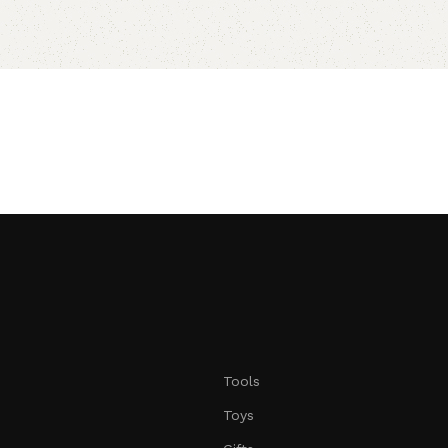
Tools
Toys