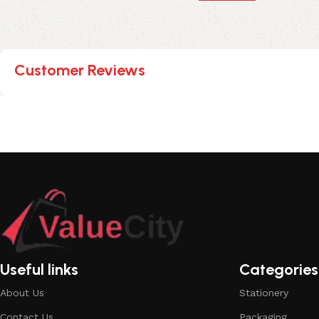
Customer Reviews
Useful links
Categories
About Us
Stationery
Contact Us
Packaging