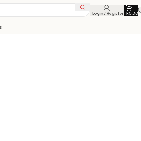
Login / Register
R
0,00
s