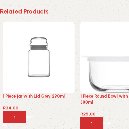
Related Products
1 Piece jar with Lid Grey 290ml
1 Piece Round Bowl with
380ml
R
34,00
R
25,00
Add to basket
Add to basket