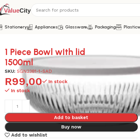
Stationery
Appliances
Glassware
Packaging
Plastic
Home
Glassware
1 Piece Bowl wIth lid 1500ml
1 Piece Bowl wIth lid
1500ml
SKU:
SGN2381-1-SAD
R
99,00
In stock
In stock
Add to basket
Buy now
Add to wishlist