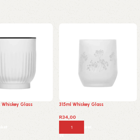
k Whiskey Glass
315ml Whiskey Glass
R
34,00
sket
Add to basket