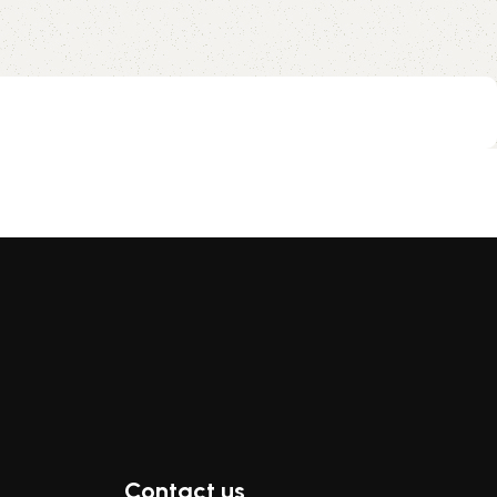
Contact us