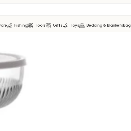
ware
Fishing
Tools
Gifts
Toys
Bedding & Blankets
Bag